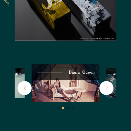
Diana_Queen
ntury CLINIC
WATARU H