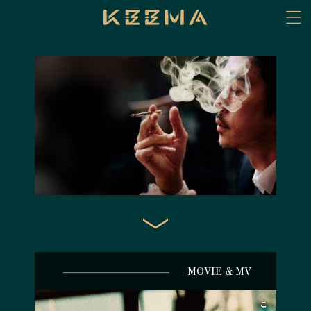
MOVIE & MV