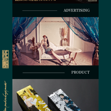
ADVERTISING
PRODUCT