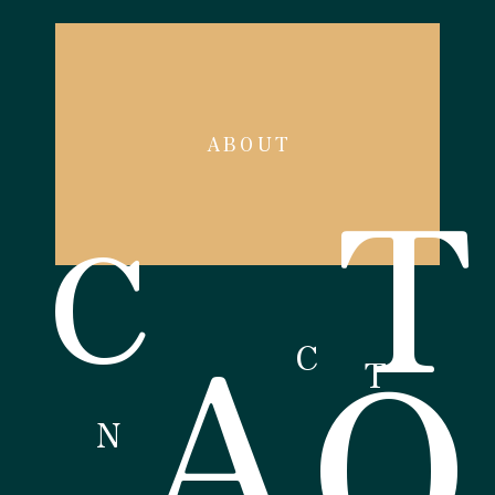
ABOUT
T
C
A
O
C
T
N